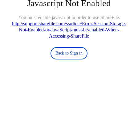
Javascript Not Enabled
You must enable javascript in order to use ShareFile.
http://support.sharefile.com/s/article/Error-Session-Storage-
Not-Enabled-or-JavaScript-must-be-enabled-When-
Accessing-ShareFile
Back to Sign in